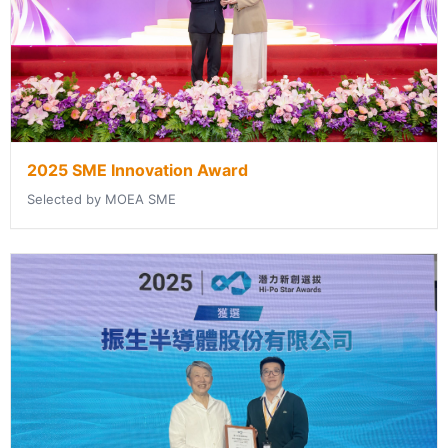
2025 SME Innovation Award
Selected by MOEA SME