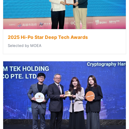
2025 Hi-Po Star Deep Tech Awards
Selected by MOEA