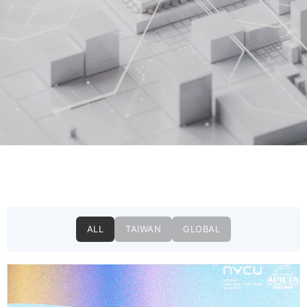
ALL
TAIWAN
GLOBAL