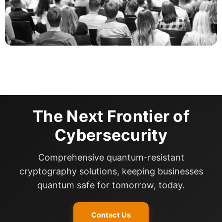
The Next Frontier of
Cybersecurity
Comprehensive quantum-resistant
cryptography solutions, keeping businesses
quantum safe for tomorrow, today.
Contact Us