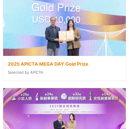
2025 APICTA MEGA DAY Gold Prize
Selected by APICTA