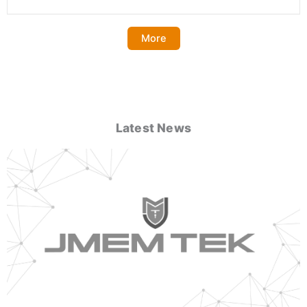
More
Latest News