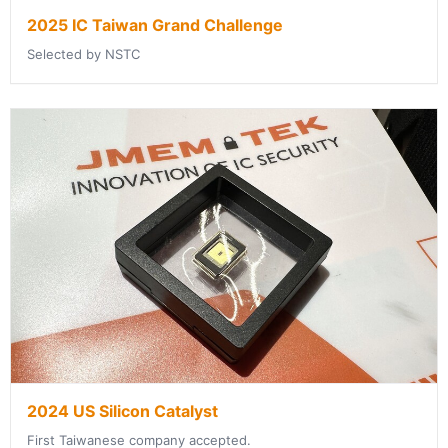
2025 IC Taiwan Grand Challenge
Selected by NSTC
2024 US Silicon Catalyst
First Taiwanese company accepted.