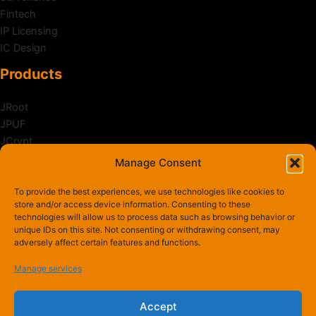
Fintech
IP Licensing
IC Design
Products
JRoot
JPUF
JCrypt
JShield
Manage Consent
Zanker
To provide the best experiences, we use technologies like cookies to
News & Activities
store and/or access device information. Consenting to these
technologies will allow us to process data such as browsing behavior or
unique IDs on this site. Not consenting or withdrawing consent, may
Awards
adversely affect certain features and functions.
Newsroom
Events
Manage services
Accept