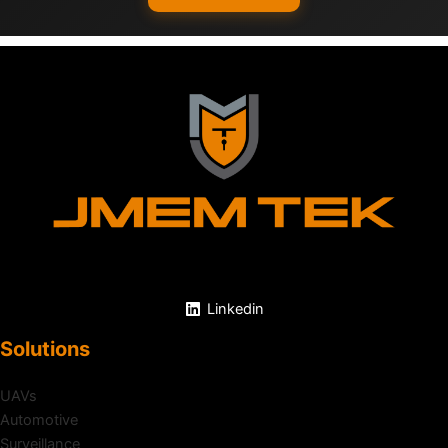
Linkedin
Solutions
UAVs
Automotive
Surveillance