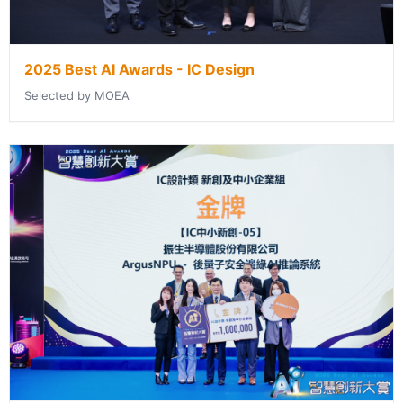
2025 Best AI Awards - IC Design
Selected by MOEA