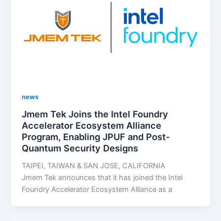
news
Jmem Tek Joins the Intel Foundry
Accelerator Ecosystem Alliance
Program, Enabling JPUF and Post-
Quantum Security Designs
TAIPEI, TAIWAN & SAN JOSE, CALIFORNIA
Jmem Tek announces that it has joined the Intel
Foundry Accelerator Ecosystem Alliance as a