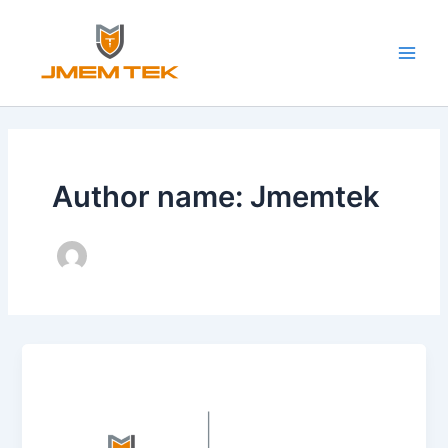
Skip
Main
to
Men
content
Author name: Jmemtek