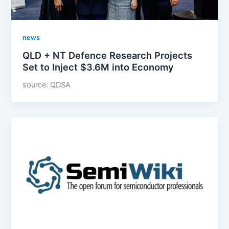
news
QLD + NT Defence Research Projects
Set to Inject $3.6M into Economy
source: QDSA