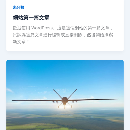
未分類
網站第一篇文章
歡迎使用 WordPress。這是這個網站的第一篇文章，
試試為這篇文章進行編輯或直接刪除，然後開始撰寫
新文章！