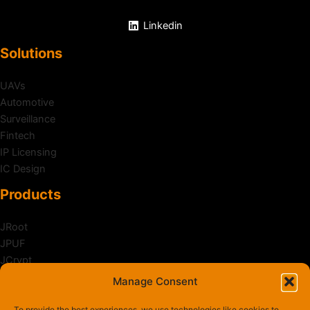
Linkedin
Solutions
UAVs
Automotive
Surveillance
Fintech
IP Licensing
IC Design
Products
JRoot
JPUF
JCrypt
JShield
Manage Consent
Zanker
To provide the best experiences, we use technologies like cookies to