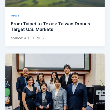
news
From Taipei to Texas: Taiwan Drones
Target U.S. Markets
source: AIT TOPICS