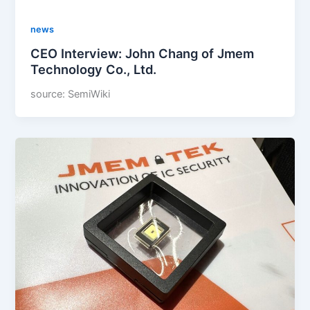
news
CEO Interview: John Chang of Jmem
Technology Co., Ltd.
source: SemiWiki