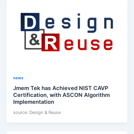
news
Jmem Tek has Achieved NIST CAVP
Certification, with ASCON Algorithm
Implementation
source: Design & Reuse