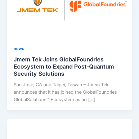
news
Jmem Tek Joins GlobalFoundries
Ecosystem to Expand Post-Quantum
Security Solutions
San Jose, CA and Taipei, Taiwan – Jmem Tek
announces that it has joined the GlobalFoundries
GlobalSolutions™ Ecosystem as an […]