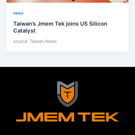
news
Taiwan’s Jmem Tek joins US Silicon
Catalyst
source: Taiwan News